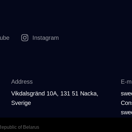
tube
Instagram
Address
E-ma
Vikdalsgränd 10A, 131 51 Nacka,
swe
Sverige
Cons
swe
 Republic of Belarus