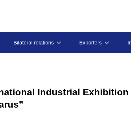
Bilateral relations
Exporters
I
national Industrial Exhibition
arus”