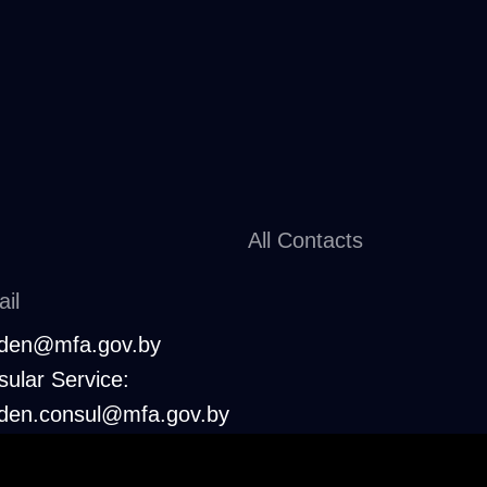
All Contacts
il
den@mfa.gov.by
ular Service:
den.consul@mfa.gov.by