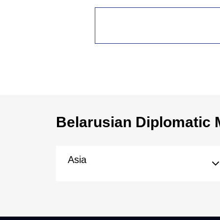
Belarusian Diplomatic 
Asia