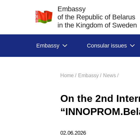
Embassy
of the Republic of Belarus
in the Kingdom of Sweden
Embassy
Consular issues
Home /
Embassy /
News /
On the 2nd Inter
“INNOPROM.Bel
02.06.2026