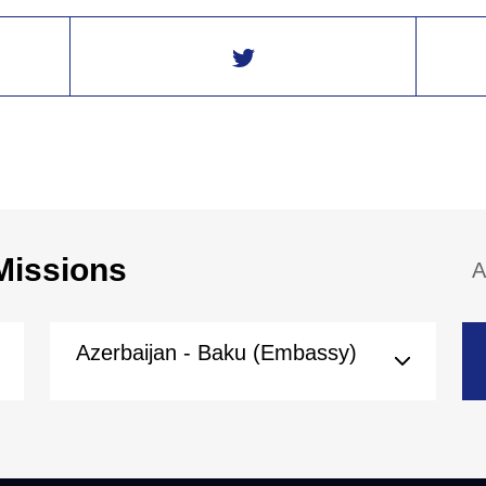
Missions
A
Azerbaijan - Baku (Embassy)