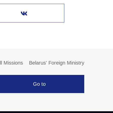
ll Missions
Belarus' Foreign Ministry
Go to