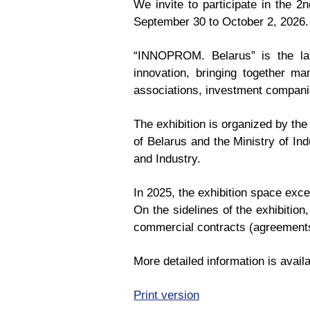
We invite to participate in the 2
September 30 to October 2, 2026.
“INNOPROM. Belarus” is the larg
innovation, bringing together ma
associations, investment companie
The exhibition is organized by the
of Belarus and the Ministry of In
and Industry.
In 2025, the exhibition space exc
On the sidelines of the exhibitio
commercial contracts (agreements
More detailed information is availa
Print version