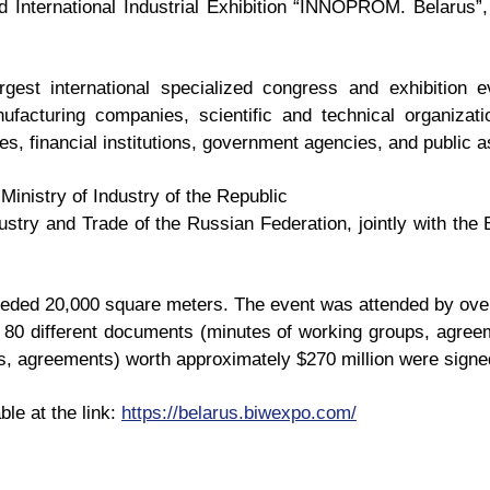
nd International Industrial Exhibition “INNOPROM. Belarus”
est international specialized congress and exhibition ev
nufacturing companies, scientific and technical organizati
s, financial institutions, government agencies, and public a
 Ministry of Industry of the Republic
dustry and Trade of the Russian Federation, jointly with 
eeded 20,000 square meters. The event was attended by ove
n, 80 different documents (minutes of working groups, agr
, agreements) worth approximately $270 million were signe
ble at the link:
https://belarus.biwexpo.com/