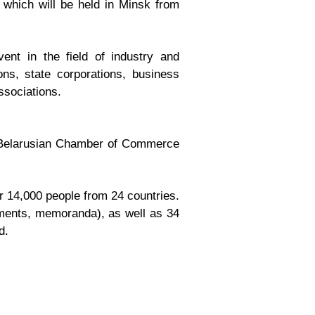
, which will be held in Minsk from
ent in the field of industry and
ons, state corporations, business
ssociations.
the Belarusian Chamber of Commerce
r 14,000 people from 24 countries.
eements, memoranda), as well as 34
d.