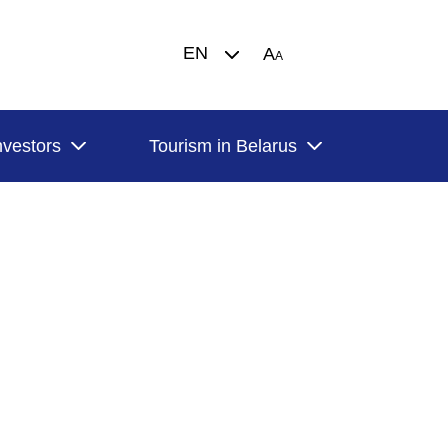
EN
A
A
nvestors
Tourism in Belarus