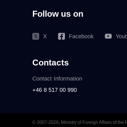
Follow us on
X
Facebook
You
Contacts
Contact Information
+46 8 517 00 990
© 2007-2026, Ministry of Foreign Affairs of the